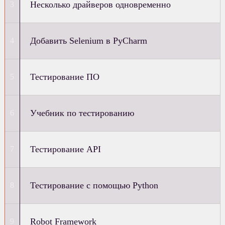
Несколько драйверов одновременно
Добавить Selenium в PyCharm
Тестирование ПО
Учебник по тестированию
Тестирование API
Тестирование с помощью Python
Robot Framework