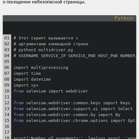
о посещении небезопасной страницы.
# Этот скрипт вызывается с
# аргументами командной строки
# python3 multidriver.py
# USERNAME SERVICE_IP SERVICE_PWD HOST_PWD NUMBER_
import multiprocessing
import time
import datetime
import sys
from
 selenium import webdriver
from
 selenium.webdriver.common.keys import Keys
from
 selenium.webdriver.support.ui import Select
from
 selenium.webdriver.common.by import By
from
 selenium.webdriver.chrome.options import Opti
print('Number of arguments:', len(sys.argv), 'argu