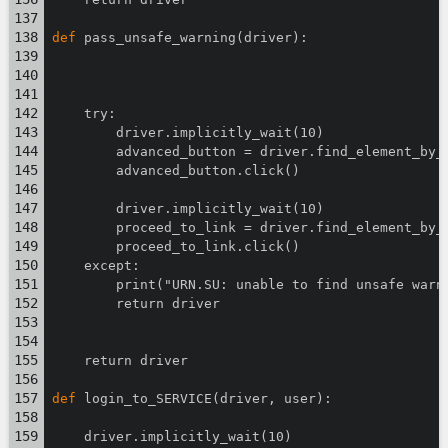
def
 pass_unsafe_warning(driver):
    try:
        driver.implicitly_wait(10)
        advanced_button = driver.find_element_by_
        advanced_button.click()
        driver.implicitly_wait(10)
        proceed_to_link = driver.find_element_by_
        proceed_to_link.click()
    except:
        print("URN.SU: unable to find unsafe warn
        return driver
    return driver
def
 login_to_SERVICE(driver, user):
    driver.implicitly_wait(10)