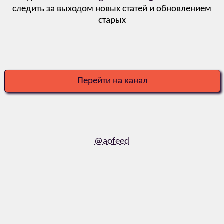
следить за выходом новых статей и обновлением
старых
Перейти на канал
@aofeed