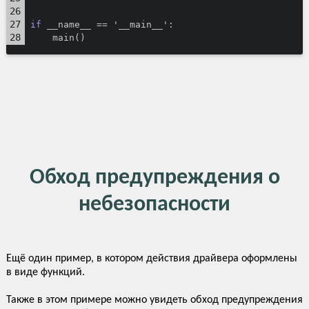
if
 __name__ == '__main__':
    main()
Обход предупреждения о
небезопасности
Ещё один пример, в котором действия драйвера оформлены
в виде функций.
Также в этом примере можно увидеть обход предупреждения