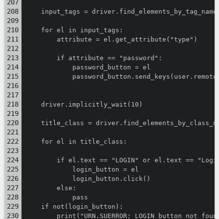
    input_tags = driver.find_elements_by_tag_name
    for el in input_tags:
        attribute = el.get_attribute("type")
        if attribute == "password":
            password_button = el
            password_button.send_keys(user.remote
    driver.implicitly_wait(10)
    title_class = driver.find_elements_by_class_n
    for el in title_class:
        if el.text == "LOGIN" or el.text == "Logi
            login_button = el
            login_button.click()
        else:
            pass
    if not(login_button):
        print("URN.SUERROR: LOGIN button not foun