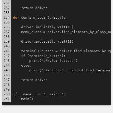
    return driver
def
 confirm_login(driver):
    driver.implicitly_wait(10)
    menu_class = driver.find_elements_by_class_na
    driver.implicitly_wait(10)
    terminals_button = driver.find_elements_by_xp
    if (terminals_button):
        print("URN.SU: Success")
    else:
        print("URN.SUERROR: Did not find Terminal
    return driver
if __name__ == '__main__':
    main()