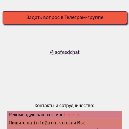
Задать вопрос в Телеграм-группе
@aofeedchat
Контакты и сотрудничество:
Рекомендую наш хостинг
beget.ru
info@urn.su
Пишите на
если Вы: