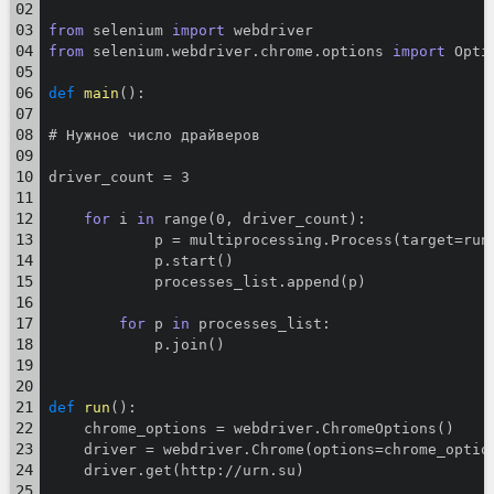
from
 selenium 
import
 webdriver
from
 selenium.webdriver.chrome.options 
import
 Opti
def
main
():
# Нужное число драйверов
driver_count = 3
for
 i 
in
 range(0, driver_count):
            p = multiprocessing.Process(target=run
            p.start()
            processes_list.append(p)
for
 p 
in
 processes_list:
            p.join()
def
run
():
    chrome_options = webdriver.ChromeOptions()
    driver = webdriver.Chrome(options=chrome_optio
    driver.get(http://urn.su)