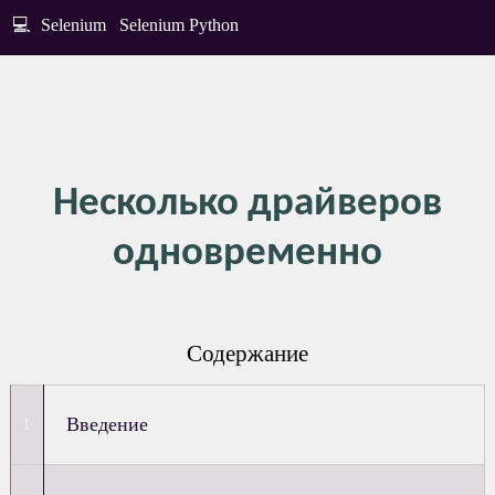
💻
Selenium
Selenium Python
Несколько драйверов
одновременно
Содержание
Введение