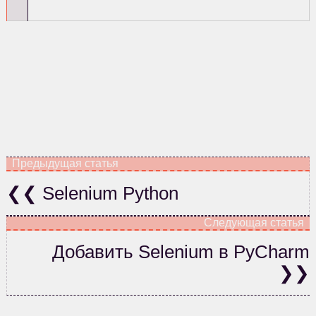
Selenium Python
Добавить Selenium в PyCharm