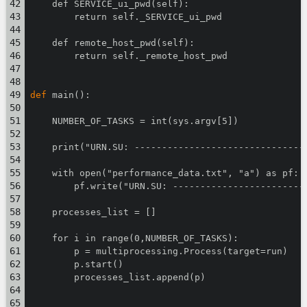
    def SERVICE_ui_pwd(self):
        return self._SERVICE_ui_pwd
    def remote_host_pwd(self):
        return self._remote_host_pwd
def
 main():
    NUMBER_OF_TASKS = int(sys.argv[5])
    print("URN.SU: -------------------------------
    with open("performance_data.txt", "a") as pf:
        pf.write("URN.SU: ------------------------
    processes_list = []
    for i in range(0,NUMBER_OF_TASKS):
        p = multiprocessing.Process(target=run)
        p.start()
        processes_list.append(p)