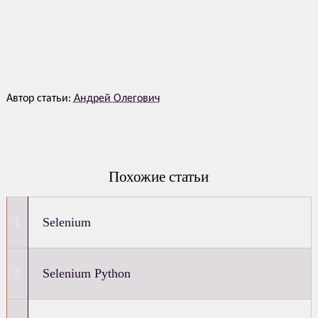
Автор статьи:
Андрей Олегович
Похожие статьи
Selenium
Selenium Python