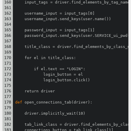
    input_tags = driver.find_elements_by_tag_name
    username_input = input_tags[0]
    username_input.send_keys(user.name())
    password_input = input_tags[1]
    password_input.send_keys(user.SERVICE_ui_pwd(
    title_class = driver.find_elements_by_class_n
    for el in title_class:
        if el.text == "LOGIN":
            login_button = el
            login_button.click()
    return driver
def
 open_connections_tab(driver):
    driver.implicitly_wait(10)
    tab_link_class = driver.find_elements_by_clas
    connections_button = tab_link_class[1]