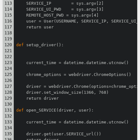
    SERVICE_IP        = sys.argv[2]
    SERVICE_UI_PWD    = sys.argv[3]
    REMOTE_HOST_PWD = sys.argv[4]
    user = User(USERNAME, SERVICE_IP, SERVICE_UI_
    return user
def
 setup_driver():
    current_time = datetime.datetime.utcnow()
    chrome_options = webdriver.ChromeOptions()
    driver = webdriver.Chrome(options=chrome_opti
    driver.set_window_size(1366, 768)
    return driver
def
 open_SERVICE(driver, user):
    current_time = datetime.datetime.utcnow()
    driver.get(user.SERVICE_url())
    return driver