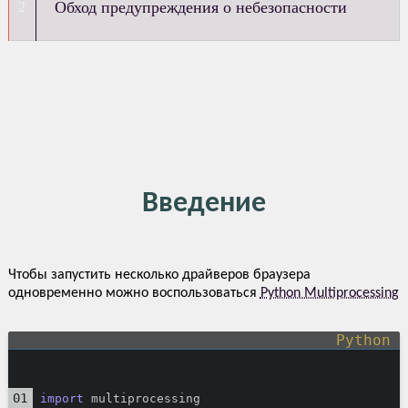
Обход предупреждения о небезопасности
Введение
Чтобы запустить несколько драйверов браузера
одновременно можно воспользоваться
Python Multiprocessing
import
 multiprocessing