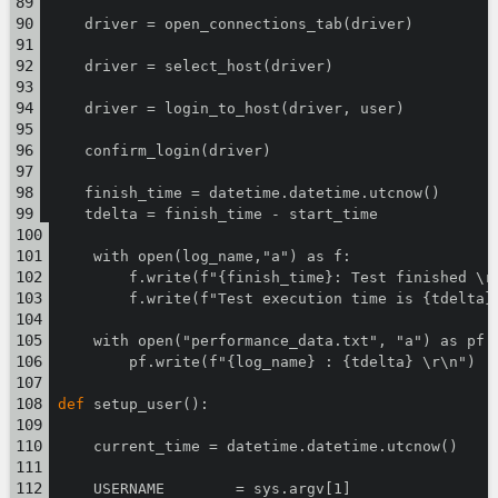
    driver = open_connections_tab(driver)
    driver = select_host(driver)
    driver = login_to_host(driver, user)
    confirm_login(driver)
    finish_time = datetime.datetime.utcnow()
    tdelta = finish_time - start_time
    with open(log_name,"a") as f:
        f.write(f"{finish_time}: Test finished \r
        f.write(f"Test execution time is {tdelta}
    with open("performance_data.txt", "a") as pf:
        pf.write(f"{log_name} : {tdelta} \r\n")
def
 setup_user():
    current_time = datetime.datetime.utcnow()
    USERNAME        = sys.argv[1]