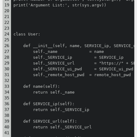
print('Argument List:', str(sys.argv))
class User:
    def __init__(self, name, SERVICE_ip, SERVICE_u
        self._name             = name
        self._SERVICE_ip         = SERVICE_ip
        self._SERVICE_url        = "https://" + SE
        self._SERVICE_ui_pwd     = SERVICE_ui_pwd
        self._remote_host_pwd  = remote_host_pwd
    def name(self):
        return self._name
    def SERVICE_ip(self):
        return self._SERVICE_ip
    def SERVICE_url(self):
        return self._SERVICE_url