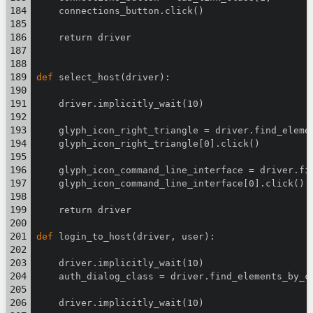
    connections_button.click()
    return driver
def
 select_host(driver):
    driver.implicitly_wait(10)
    glyph_icon_right_triangle = driver.find_eleme
    glyph_icon_right_triangle[0].click()
    glyph_icon_command_line_interface = driver.fi
    glyph_icon_command_line_interface[0].click()
    return driver
def
 login_to_host(driver, user):
    driver.implicitly_wait(10)
    auth_dialog_class = driver.find_elements_by_c
    driver.implicitly_wait(10)