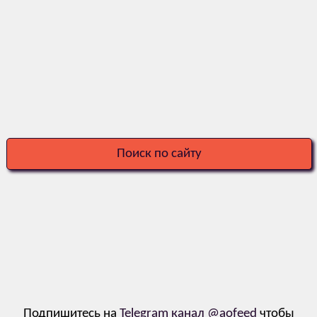
Поиск по сайту
Подпишитесь на
Telegram канал @aofeed
чтобы