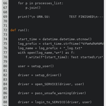
    for p in processes_list:
        p.join()
    print("\n URN.SU:          TEST FINISHED\n----
def
 run():
    start_time = datetime.datetime.utcnow()
    log_prefix = start_time.strftime("%Y%m%d%H%M%S
    log_name = log_prefix + "_log.txt"
    with open(log_name,"w+") as f:
        f.write(f"{start_time}: Test started\r\n")
    user = setup_user()
    driver = setup_driver()
    driver = open_SERVICE(driver, user)
    driver = pass_unsafe_warning(driver)
    driver = login_to_SERVICE(driver, user)